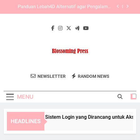
Skip
Slot Lebah4D Stabil untuk Kebutuhan Akses
to
Harian yang Lebih Nyaman dan Terarah
content
LAE138 Login Aman dengan Langkah Akses yang
Praktis
Slot Lebah4D dan Sistem Login yang Dirancang
untuk Akses Cepat
Panduan Lebah4D Alternatif agar Pengalaman
Pengguna Lebih Baik
Slot Lebah4D Stabil untuk Kebutuhan Akses
Harian yang Lebih Nyaman dan Terarah
Blossoming
Temukan Buku Dan Publikasi Inspiratif Dari
LAE138 Login Aman dengan Langkah Akses yang
NEWSLETTER
RANDOM NEWS
Press
Praktis
Blossoming Press.
MENU
lot Lebah4D dan Sistem Login yang Dirancang untuk Akses Ce
HEADLINES
Months Ago