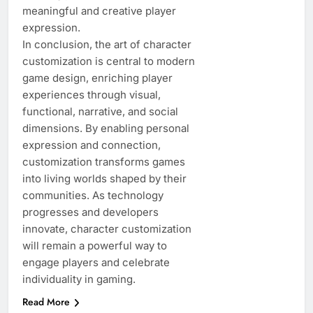
meaningful and creative player
expression.
In conclusion, the art of character
customization is central to modern
game design, enriching player
experiences through visual,
functional, narrative, and social
dimensions. By enabling personal
expression and connection,
customization transforms games
into living worlds shaped by their
communities. As technology
progresses and developers
innovate, character customization
will remain a powerful way to
engage players and celebrate
individuality in gaming.
Read More