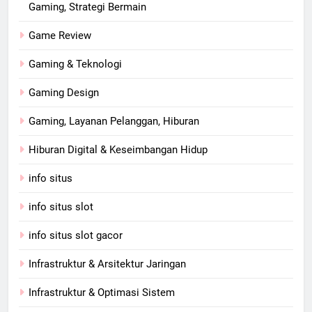
Gaming, Strategi Bermain
Game Review
Gaming & Teknologi
Gaming Design
Gaming, Layanan Pelanggan, Hiburan
Hiburan Digital & Keseimbangan Hidup
info situs
info situs slot
info situs slot gacor
Infrastruktur & Arsitektur Jaringan
Infrastruktur & Optimasi Sistem