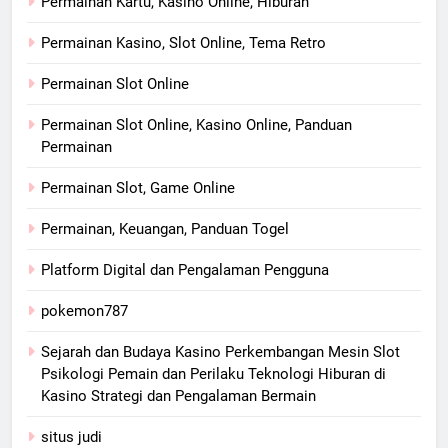
Permainan Kartu, Kasino Online, Hiburan
Permainan Kasino, Slot Online, Tema Retro
Permainan Slot Online
Permainan Slot Online, Kasino Online, Panduan
Permainan
Permainan Slot, Game Online
Permainan, Keuangan, Panduan Togel
Platform Digital dan Pengalaman Pengguna
pokemon787
Sejarah dan Budaya Kasino Perkembangan Mesin Slot
Psikologi Pemain dan Perilaku Teknologi Hiburan di
Kasino Strategi dan Pengalaman Bermain
situs judi