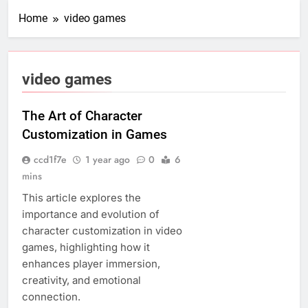
Home
video games
video games
The Art of Character
Customization in Games
ccd1f7e
1 year ago
0
6
mins
This article explores the
importance and evolution of
character customization in video
games, highlighting how it
enhances player immersion,
creativity, and emotional
connection.