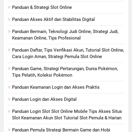
Panduan & Strategi Slot Online
Panduan Akses Aktif dan Stabilitas Digital
Panduan Bermain, Teknologi Judi Online, Strategi Judi,
Keamanan Online, Tips Profesional
Panduan Daftar, Tips Verifikasi Akun, Tutorial Slot Online,
Cara Login Aman, Strategi Pemula Slot Online
Panduan Game, Strategi Pertarungan, Dunia Pokémon,
Tips Pelatih, Koleksi Pokémon
Panduan Keamanan Login dan Akses Praktis
Panduan Login dan Akses Digital
Panduan Login Slot Slot Online Mobile Tips Akses Situs
Slot Keamanan Akun Slot Tutorial Slot Pemula & Harian
Panduan Pemula Strategi Bermain Game dan Hobi