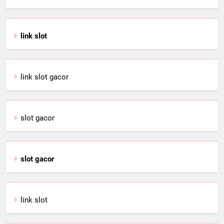
link slot
link slot gacor
slot gacor
slot gacor
link slot