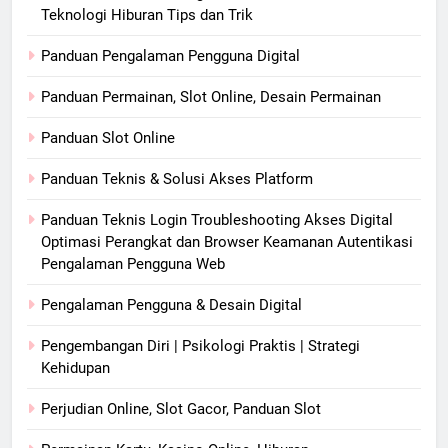
Teknologi Hiburan Tips dan Trik
Panduan Pengalaman Pengguna Digital
Panduan Permainan, Slot Online, Desain Permainan
Panduan Slot Online
Panduan Teknis & Solusi Akses Platform
Panduan Teknis Login Troubleshooting Akses Digital
Optimasi Perangkat dan Browser Keamanan Autentikasi
Pengalaman Pengguna Web
Pengalaman Pengguna & Desain Digital
Pengembangan Diri | Psikologi Praktis | Strategi
Kehidupan
Perjudian Online, Slot Gacor, Panduan Slot