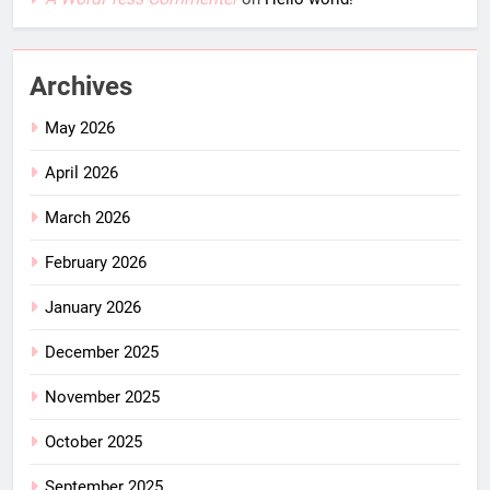
Archives
May 2026
April 2026
March 2026
February 2026
January 2026
December 2025
November 2025
October 2025
September 2025