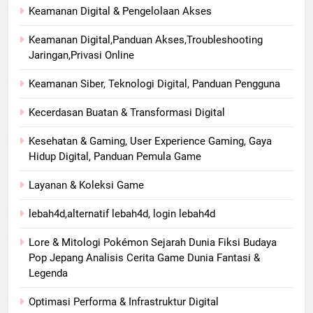
Keamanan Digital & Pengelolaan Akses
Keamanan Digital,Panduan Akses,Troubleshooting
Jaringan,Privasi Online
Keamanan Siber, Teknologi Digital, Panduan Pengguna
Kecerdasan Buatan & Transformasi Digital
Kesehatan & Gaming, User Experience Gaming, Gaya
Hidup Digital, Panduan Pemula Game
Layanan & Koleksi Game
lebah4d,alternatif lebah4d, login lebah4d
Lore & Mitologi Pokémon Sejarah Dunia Fiksi Budaya
Pop Jepang Analisis Cerita Game Dunia Fantasi &
Legenda
Optimasi Performa & Infrastruktur Digital