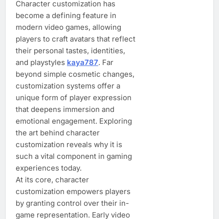
Character customization has
become a defining feature in
modern video games, allowing
players to craft avatars that reflect
their personal tastes, identities,
and playstyles
kaya787
. Far
beyond simple cosmetic changes,
customization systems offer a
unique form of player expression
that deepens immersion and
emotional engagement. Exploring
the art behind character
customization reveals why it is
such a vital component in gaming
experiences today.
At its core, character
customization empowers players
by granting control over their in-
game representation. Early video