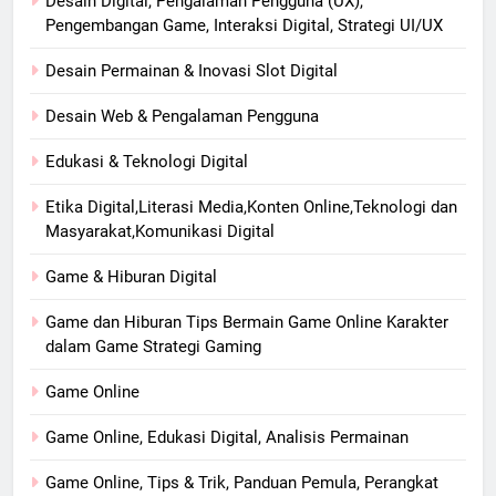
Desain Digital, Pengalaman Pengguna (UX),
Pengembangan Game, Interaksi Digital, Strategi UI/UX
Desain Permainan & Inovasi Slot Digital
Desain Web & Pengalaman Pengguna
Edukasi & Teknologi Digital
Etika Digital,Literasi Media,Konten Online,Teknologi dan
Masyarakat,Komunikasi Digital
Game & Hiburan Digital
Game dan Hiburan Tips Bermain Game Online Karakter
dalam Game Strategi Gaming
Game Online
Game Online, Edukasi Digital, Analisis Permainan
Game Online, Tips & Trik, Panduan Pemula, Perangkat