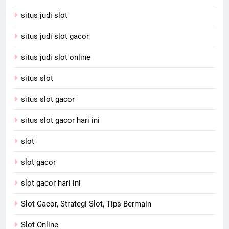
situs judi slot
situs judi slot gacor
situs judi slot online
situs slot
situs slot gacor
situs slot gacor hari ini
slot
slot gacor
slot gacor hari ini
Slot Gacor, Strategi Slot, Tips Bermain
Slot Online