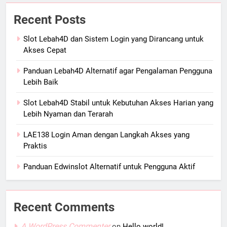
Recent Posts
Slot Lebah4D dan Sistem Login yang Dirancang untuk
Akses Cepat
Panduan Lebah4D Alternatif agar Pengalaman Pengguna
Lebih Baik
Slot Lebah4D Stabil untuk Kebutuhan Akses Harian yang
Lebih Nyaman dan Terarah
LAE138 Login Aman dengan Langkah Akses yang
Praktis
Panduan Edwinslot Alternatif untuk Pengguna Aktif
Recent Comments
A WordPress Commenter
on
Hello world!