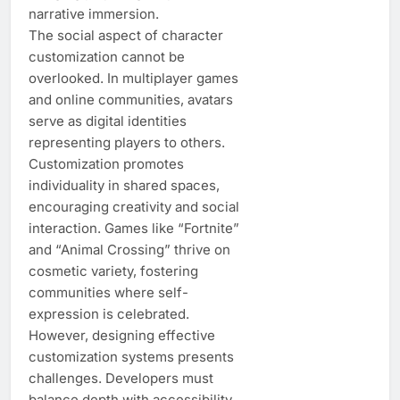
narrative immersion.
The social aspect of character
customization cannot be
overlooked. In multiplayer games
and online communities, avatars
serve as digital identities
representing players to others.
Customization promotes
individuality in shared spaces,
encouraging creativity and social
interaction. Games like “Fortnite”
and “Animal Crossing” thrive on
cosmetic variety, fostering
communities where self-
expression is celebrated.
However, designing effective
customization systems presents
challenges. Developers must
balance depth with accessibility,