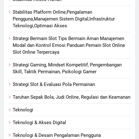
Stabilitas Platform Online,Pengalaman
Pengguna,Manajemen Sistem Digital,Infrastruktur
Teknologi,Optimasi Akses
Strategi Bermain Slot Tips Bermain Aman Manajemen
Modal dan Kontrol Emosi Panduan Pemain Slot Online
Slot Online Terpercaya
Strategi Gaming, Mindset Kompetitif, Pengembangan
Skill, Taktik Permainan, Psikologi Gamer
Strategi Slot & Evaluasi Pola Permainan
Taruhan Sepak Bola, Judi Online, Regulasi dan Keamanan
Teknologi
Teknologi & Akses Digital
Teknologi & Desain Pengalaman Pengguna