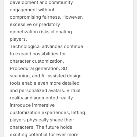
development and community
engagement without
compromising fairness. However,
excessive or predatory
monetization risks alienating
players.
Technological advances continue
to expand possibilities for
character customization.
Procedural generation, 3D
scanning, and AI-assisted design
tools enable even more detailed
and personalized avatars. Virtual
reality and augmented reality
introduce immersive
customization experiences, letting
players physically shape their
characters. The future holds
exciting potential for ever more