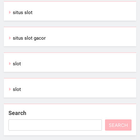
situs slot
situs slot gacor
slot
slot
Search
SEARCH