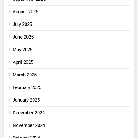
August 2025
July 2025
June 2025
May 2025
April 2025
March 2025
February 2025
January 2025
December 2024
November 2024