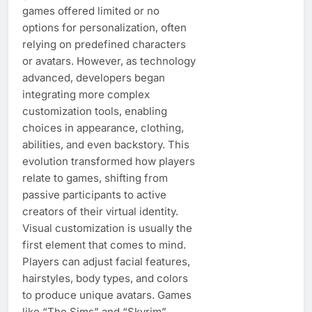
games offered limited or no
options for personalization, often
relying on predefined characters
or avatars. However, as technology
advanced, developers began
integrating more complex
customization tools, enabling
choices in appearance, clothing,
abilities, and even backstory. This
evolution transformed how players
relate to games, shifting from
passive participants to active
creators of their virtual identity.
Visual customization is usually the
first element that comes to mind.
Players can adjust facial features,
hairstyles, body types, and colors
to produce unique avatars. Games
like “The Sims” and “Skyrim”