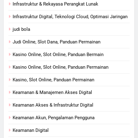
Infrastruktur & Rekayasa Perangkat Lunak
Infrastruktur Digital, Teknologi Cloud, Optimasi Jaringan
judi bola
Judi Online, Slot Dana, Panduan Permainan
Kasino Online, Slot Online, Panduan Bermain
Kasino Online, Slot Online, Panduan Permainan
Kasino, Slot Online, Panduan Permainan
Keamanan & Manajemen Akses Digital
Keamanan Akses & Infrastruktur Digital
Keamanan Akun, Pengalaman Pengguna
Keamanan Digital