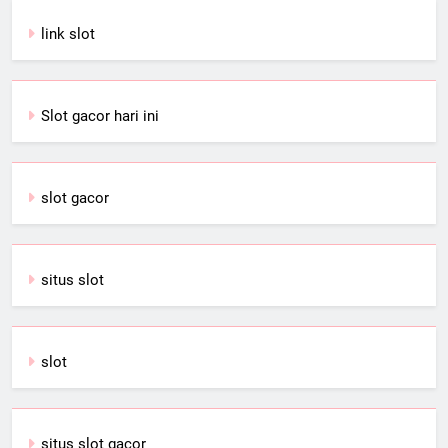
link slot
Slot gacor hari ini
slot gacor
situs slot
slot
situs slot gacor