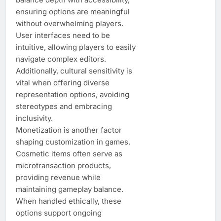
ensuring options are meaningful
without overwhelming players.
User interfaces need to be
intuitive, allowing players to easily
navigate complex editors.
Additionally, cultural sensitivity is
vital when offering diverse
representation options, avoiding
stereotypes and embracing
inclusivity.
Monetization is another factor
shaping customization in games.
Cosmetic items often serve as
microtransaction products,
providing revenue while
maintaining gameplay balance.
When handled ethically, these
options support ongoing