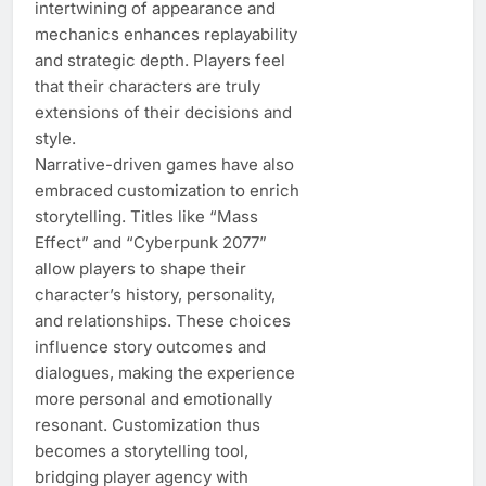
intertwining of appearance and
mechanics enhances replayability
and strategic depth. Players feel
that their characters are truly
extensions of their decisions and
style.
Narrative-driven games have also
embraced customization to enrich
storytelling. Titles like “Mass
Effect” and “Cyberpunk 2077”
allow players to shape their
character’s history, personality,
and relationships. These choices
influence story outcomes and
dialogues, making the experience
more personal and emotionally
resonant. Customization thus
becomes a storytelling tool,
bridging player agency with