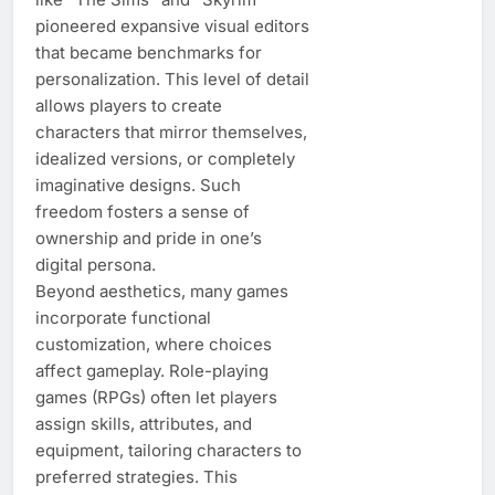
pioneered expansive visual editors
that became benchmarks for
personalization. This level of detail
allows players to create
characters that mirror themselves,
idealized versions, or completely
imaginative designs. Such
freedom fosters a sense of
ownership and pride in one’s
digital persona.
Beyond aesthetics, many games
incorporate functional
customization, where choices
affect gameplay. Role-playing
games (RPGs) often let players
assign skills, attributes, and
equipment, tailoring characters to
preferred strategies. This