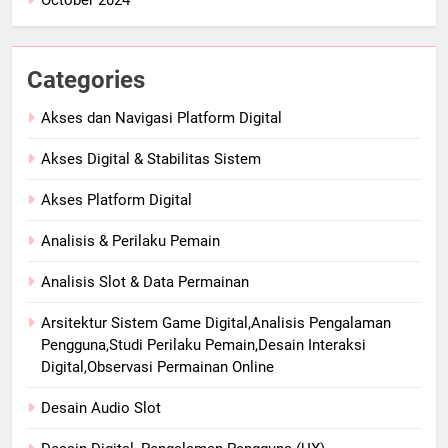
October 2024
Categories
Akses dan Navigasi Platform Digital
Akses Digital & Stabilitas Sistem
Akses Platform Digital
Analisis & Perilaku Pemain
Analisis Slot & Data Permainan
Arsitektur Sistem Game Digital,Analisis Pengalaman
Pengguna,Studi Perilaku Pemain,Desain Interaksi
Digital,Observasi Permainan Online
Desain Audio Slot