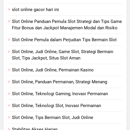
slot online gacor hari ini
Slot Online Panduan Pemula Slot Strategi dan Tips Game
Fitur Bonus dan Jackpot Manajemen Modal dan Risiko
Slot Online Pemula dalam Perjudian Tips Bermain Slot
Slot Online, Judi Online, Game Slot, Strategi Bermain
Slot, Tips Jackpot, Situs Slot Aman
Slot Online, Judi Online, Permainan Kasino
Slot Online, Panduan Permainan, Strategi Menang
Slot Online, Teknologi Gaming, Inovasi Permainan
Slot Online, Teknologi Slot, Inovasi Permainan
Slot Online, Tips Bermain Slot, Judi Online
Stabilitas Akses Harian