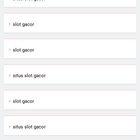
slot gacor
slot gacor
situs slot gacor
slot gacor
situs slot gacor