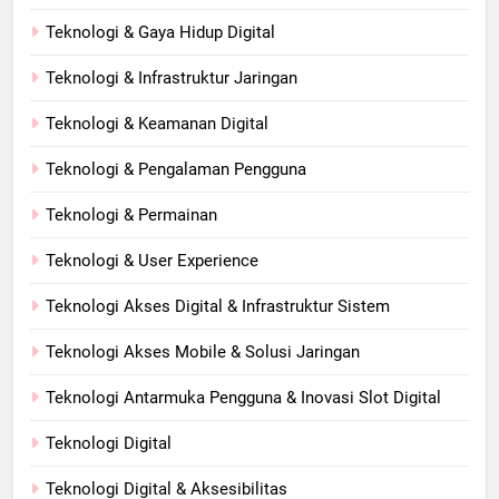
Teknologi & Gaya Hidup Digital
Teknologi & Infrastruktur Jaringan
Teknologi & Keamanan Digital
Teknologi & Pengalaman Pengguna
Teknologi & Permainan
Teknologi & User Experience
Teknologi Akses Digital & Infrastruktur Sistem
Teknologi Akses Mobile & Solusi Jaringan
Teknologi Antarmuka Pengguna & Inovasi Slot Digital
Teknologi Digital
Teknologi Digital & Aksesibilitas