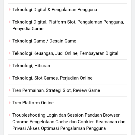
Teknologi Digital & Pengalaman Pengguna
Teknologi Digital, Platform Slot, Pengalaman Pengguna,
Penyedia Game
Teknologi Game / Desain Game
Teknologi Keuangan, Judi Online, Pembayaran Digital
Teknologi, Hiburan
Teknologi, Slot Games, Perjudian Online
Tren Permainan, Strategi Slot, Review Game
Tren Platform Online
Troubleshooting Login dan Session Panduan Browser
Chrome Pengelolaan Cache dan Cookies Keamanan dan
Privasi Akses Optimasi Pengalaman Pengguna