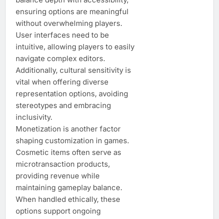
ensuring options are meaningful
without overwhelming players.
User interfaces need to be
intuitive, allowing players to easily
navigate complex editors.
Additionally, cultural sensitivity is
vital when offering diverse
representation options, avoiding
stereotypes and embracing
inclusivity.
Monetization is another factor
shaping customization in games.
Cosmetic items often serve as
microtransaction products,
providing revenue while
maintaining gameplay balance.
When handled ethically, these
options support ongoing