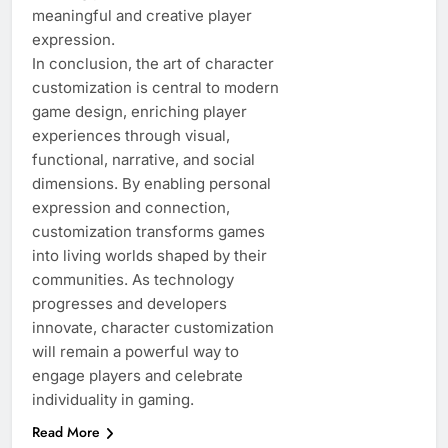
meaningful and creative player
expression.
In conclusion, the art of character
customization is central to modern
game design, enriching player
experiences through visual,
functional, narrative, and social
dimensions. By enabling personal
expression and connection,
customization transforms games
into living worlds shaped by their
communities. As technology
progresses and developers
innovate, character customization
will remain a powerful way to
engage players and celebrate
individuality in gaming.
Read More