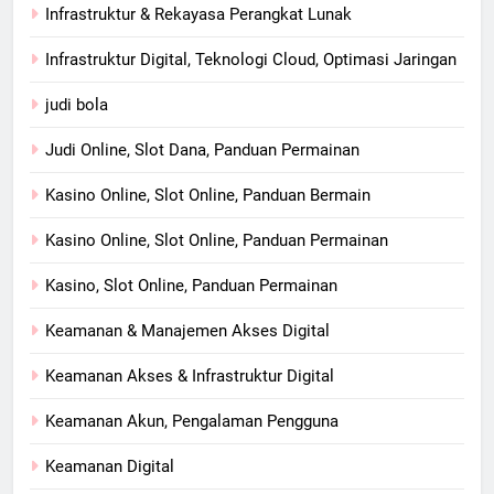
Infrastruktur & Rekayasa Perangkat Lunak
Infrastruktur Digital, Teknologi Cloud, Optimasi Jaringan
judi bola
Judi Online, Slot Dana, Panduan Permainan
Kasino Online, Slot Online, Panduan Bermain
Kasino Online, Slot Online, Panduan Permainan
Kasino, Slot Online, Panduan Permainan
Keamanan & Manajemen Akses Digital
Keamanan Akses & Infrastruktur Digital
Keamanan Akun, Pengalaman Pengguna
Keamanan Digital