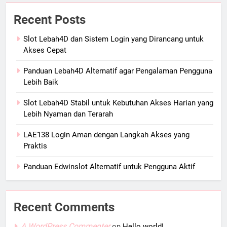
Recent Posts
Slot Lebah4D dan Sistem Login yang Dirancang untuk
Akses Cepat
Panduan Lebah4D Alternatif agar Pengalaman Pengguna
Lebih Baik
Slot Lebah4D Stabil untuk Kebutuhan Akses Harian yang
Lebih Nyaman dan Terarah
LAE138 Login Aman dengan Langkah Akses yang
Praktis
Panduan Edwinslot Alternatif untuk Pengguna Aktif
Recent Comments
A WordPress Commenter
on
Hello world!