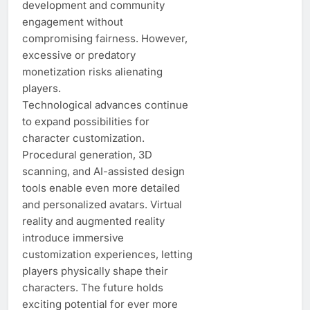
development and community
engagement without
compromising fairness. However,
excessive or predatory
monetization risks alienating
players.
Technological advances continue
to expand possibilities for
character customization.
Procedural generation, 3D
scanning, and AI-assisted design
tools enable even more detailed
and personalized avatars. Virtual
reality and augmented reality
introduce immersive
customization experiences, letting
players physically shape their
characters. The future holds
exciting potential for ever more