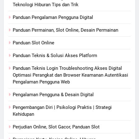
Teknologi Hiburan Tips dan Trik
Panduan Pengalaman Pengguna Digital
Panduan Permainan, Slot Online, Desain Permainan
Panduan Slot Online
Panduan Teknis & Solusi Akses Platform
Panduan Teknis Login Troubleshooting Akses Digital
Optimasi Perangkat dan Browser Keamanan Autentikasi
Pengalaman Pengguna Web
Pengalaman Pengguna & Desain Digital
Pengembangan Diri | Psikologi Praktis | Strategi
Kehidupan
Perjudian Online, Slot Gacor, Panduan Slot