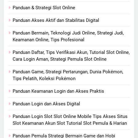
Panduan & Strategi Slot Online
Panduan Akses Aktif dan Stabilitas Digital
Panduan Bermain, Teknologi Judi Online, Strategi Judi,
Keamanan Online, Tips Profesional
Panduan Daftar, Tips Verifikasi Akun, Tutorial Slot Online,
Cara Login Aman, Strategi Pemula Slot Online
Panduan Game, Strategi Pertarungan, Dunia Pokémon,
Tips Pelatih, Koleksi Pokémon
Panduan Keamanan Login dan Akses Praktis
Panduan Login dan Akses Digital
Panduan Login Slot Slot Online Mobile Tips Akses Situs
Slot Keamanan Akun Slot Tutorial Slot Pemula & Harian
Panduan Pemula Strategi Bermain Game dan Hobi