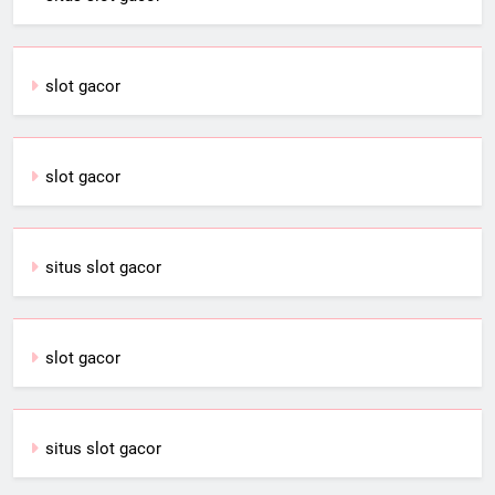
slot gacor
slot gacor
situs slot gacor
slot gacor
situs slot gacor