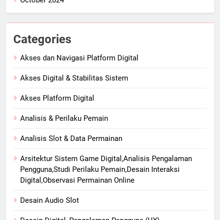
October 2024
Categories
Akses dan Navigasi Platform Digital
Akses Digital & Stabilitas Sistem
Akses Platform Digital
Analisis & Perilaku Pemain
Analisis Slot & Data Permainan
Arsitektur Sistem Game Digital,Analisis Pengalaman
Pengguna,Studi Perilaku Pemain,Desain Interaksi
Digital,Observasi Permainan Online
Desain Audio Slot