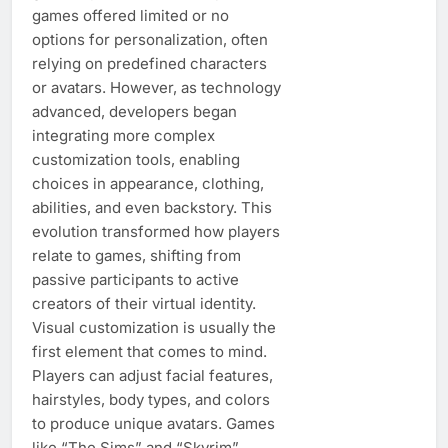
games offered limited or no
options for personalization, often
relying on predefined characters
or avatars. However, as technology
advanced, developers began
integrating more complex
customization tools, enabling
choices in appearance, clothing,
abilities, and even backstory. This
evolution transformed how players
relate to games, shifting from
passive participants to active
creators of their virtual identity.
Visual customization is usually the
first element that comes to mind.
Players can adjust facial features,
hairstyles, body types, and colors
to produce unique avatars. Games
like “The Sims” and “Skyrim”