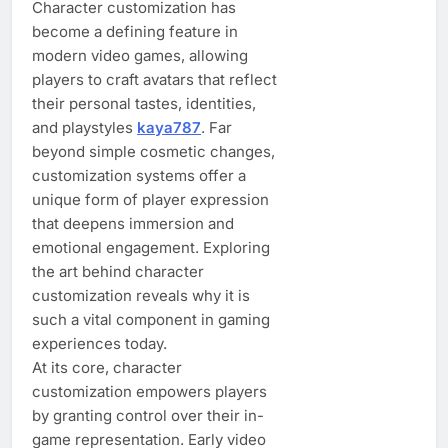
Character customization has
become a defining feature in
modern video games, allowing
players to craft avatars that reflect
their personal tastes, identities,
and playstyles
kaya787
. Far
beyond simple cosmetic changes,
customization systems offer a
unique form of player expression
that deepens immersion and
emotional engagement. Exploring
the art behind character
customization reveals why it is
such a vital component in gaming
experiences today.
At its core, character
customization empowers players
by granting control over their in-
game representation. Early video