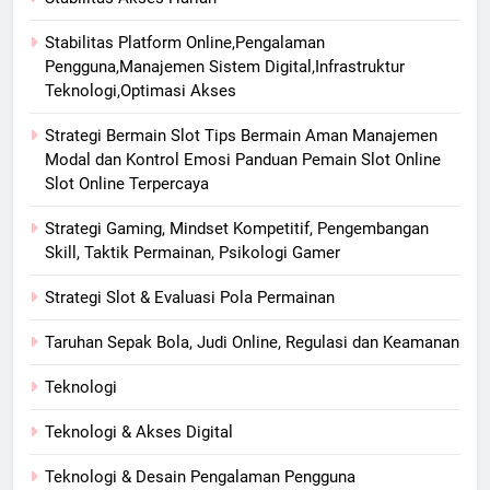
Stabilitas Platform Online,Pengalaman
Pengguna,Manajemen Sistem Digital,Infrastruktur
Teknologi,Optimasi Akses
Strategi Bermain Slot Tips Bermain Aman Manajemen
Modal dan Kontrol Emosi Panduan Pemain Slot Online
Slot Online Terpercaya
Strategi Gaming, Mindset Kompetitif, Pengembangan
Skill, Taktik Permainan, Psikologi Gamer
Strategi Slot & Evaluasi Pola Permainan
Taruhan Sepak Bola, Judi Online, Regulasi dan Keamanan
Teknologi
Teknologi & Akses Digital
Teknologi & Desain Pengalaman Pengguna