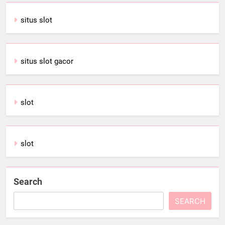
situs slot
situs slot gacor
slot
slot
Search
SEARCH