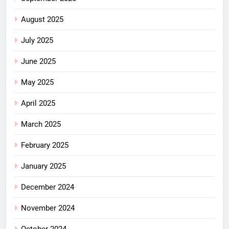
August 2025
July 2025
June 2025
May 2025
April 2025
March 2025
February 2025
January 2025
December 2024
November 2024