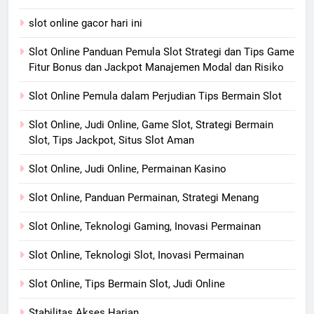
slot online gacor hari ini
Slot Online Panduan Pemula Slot Strategi dan Tips Game
Fitur Bonus dan Jackpot Manajemen Modal dan Risiko
Slot Online Pemula dalam Perjudian Tips Bermain Slot
Slot Online, Judi Online, Game Slot, Strategi Bermain
Slot, Tips Jackpot, Situs Slot Aman
Slot Online, Judi Online, Permainan Kasino
Slot Online, Panduan Permainan, Strategi Menang
Slot Online, Teknologi Gaming, Inovasi Permainan
Slot Online, Teknologi Slot, Inovasi Permainan
Slot Online, Tips Bermain Slot, Judi Online
Stabilitas Akses Harian