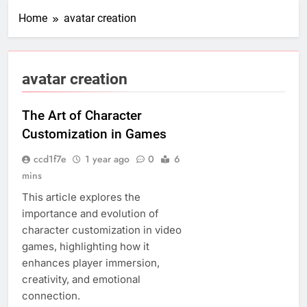
Home
avatar creation
avatar creation
The Art of Character
Customization in Games
ccd1f7e
1 year ago
0
6
mins
This article explores the
importance and evolution of
character customization in video
games, highlighting how it
enhances player immersion,
creativity, and emotional
connection.