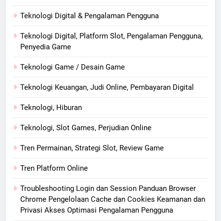
Teknologi Digital & Pengalaman Pengguna
Teknologi Digital, Platform Slot, Pengalaman Pengguna,
Penyedia Game
Teknologi Game / Desain Game
Teknologi Keuangan, Judi Online, Pembayaran Digital
Teknologi, Hiburan
Teknologi, Slot Games, Perjudian Online
Tren Permainan, Strategi Slot, Review Game
Tren Platform Online
Troubleshooting Login dan Session Panduan Browser
Chrome Pengelolaan Cache dan Cookies Keamanan dan
Privasi Akses Optimasi Pengalaman Pengguna