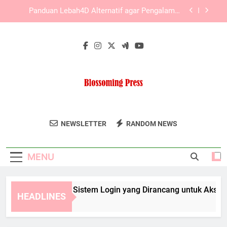
Skip
Slot Lebah4D Stabil untuk Kebutuhan Akses
to
Harian yang Lebih Nyaman dan Terarah
content
LAE138 Login Aman dengan Langkah Akses yang
Praktis
Slot Lebah4D dan Sistem Login yang Dirancang
untuk Akses Cepat
Panduan Lebah4D Alternatif agar Pengalaman
Pengguna Lebih Baik
Slot Lebah4D Stabil untuk Kebutuhan Akses
Harian yang Lebih Nyaman dan Terarah
Blossoming
Temukan Buku Dan Publikasi Inspiratif Dari
LAE138 Login Aman dengan Langkah Akses yang
NEWSLETTER
RANDOM NEWS
Press
Praktis
Blossoming Press.
MENU
lot Lebah4D dan Sistem Login yang Dirancang untuk Akses Ce
HEADLINES
Months Ago