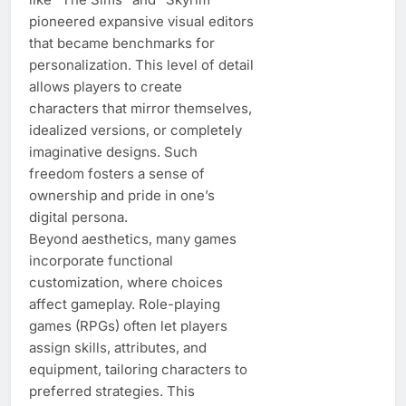
pioneered expansive visual editors
that became benchmarks for
personalization. This level of detail
allows players to create
characters that mirror themselves,
idealized versions, or completely
imaginative designs. Such
freedom fosters a sense of
ownership and pride in one’s
digital persona.
Beyond aesthetics, many games
incorporate functional
customization, where choices
affect gameplay. Role-playing
games (RPGs) often let players
assign skills, attributes, and
equipment, tailoring characters to
preferred strategies. This