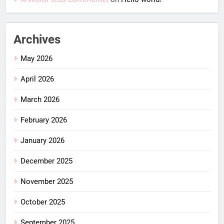
Archives
May 2026
April 2026
March 2026
February 2026
January 2026
December 2025
November 2025
October 2025
September 2025