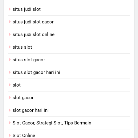
situs judi slot
situs judi slot gacor
situs judi slot online
situs slot
situs slot gacor
situs slot gacor hari ini
slot
slot gacor
slot gacor hari ini
Slot Gacor, Strategi Slot, Tips Bermain
Slot Online