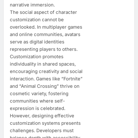
narrative immersion.
The social aspect of character
customization cannot be
overlooked. In multiplayer games
and online communities, avatars
serve as digital identities
representing players to others.
Customization promotes
individuality in shared spaces,
encouraging creativity and social
interaction. Games like “Fortnite”
and “Animal Crossing” thrive on
cosmetic variety, fostering
communities where self-
expression is celebrated.
However, designing effective
customization systems presents
challenges. Developers must
balance depth with accessibility,