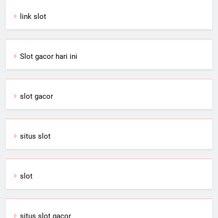
link slot
Slot gacor hari ini
slot gacor
situs slot
slot
situs slot gacor