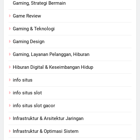
Gaming, Strategi Bermain
Game Review
Gaming & Teknologi
Gaming Design
Gaming, Layanan Pelanggan, Hiburan
Hiburan Digital & Keseimbangan Hidup
info situs
info situs slot
info situs slot gacor
Infrastruktur & Arsitektur Jaringan
Infrastruktur & Optimasi Sistem