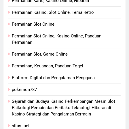
Permainan Kartu, Kasino Online, Hiburan
Permainan Kasino, Slot Online, Tema Retro
Permainan Slot Online
Permainan Slot Online, Kasino Online, Panduan
Permainan
Permainan Slot, Game Online
Permainan, Keuangan, Panduan Togel
Platform Digital dan Pengalaman Pengguna
pokemon787
Sejarah dan Budaya Kasino Perkembangan Mesin Slot
Psikologi Pemain dan Perilaku Teknologi Hiburan di
Kasino Strategi dan Pengalaman Bermain
situs judi