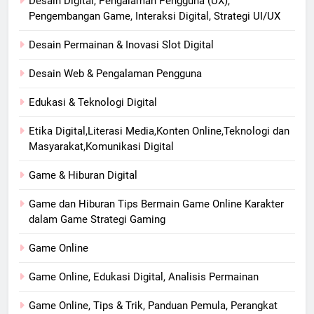
Desain Digital, Pengalaman Pengguna (UX),
Pengembangan Game, Interaksi Digital, Strategi UI/UX
Desain Permainan & Inovasi Slot Digital
Desain Web & Pengalaman Pengguna
Edukasi & Teknologi Digital
Etika Digital,Literasi Media,Konten Online,Teknologi dan
Masyarakat,Komunikasi Digital
Game & Hiburan Digital
Game dan Hiburan Tips Bermain Game Online Karakter
dalam Game Strategi Gaming
Game Online
Game Online, Edukasi Digital, Analisis Permainan
Game Online, Tips & Trik, Panduan Pemula, Perangkat