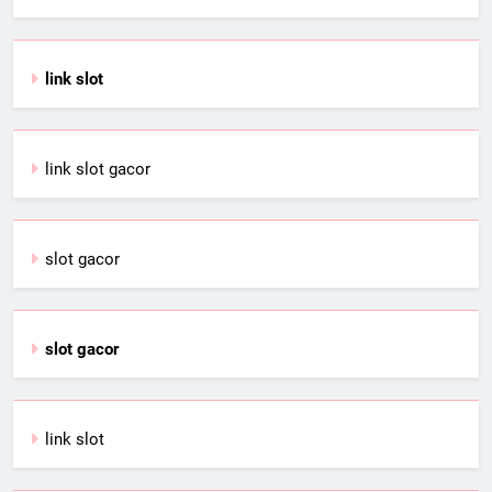
link slot
link slot gacor
slot gacor
slot gacor
link slot