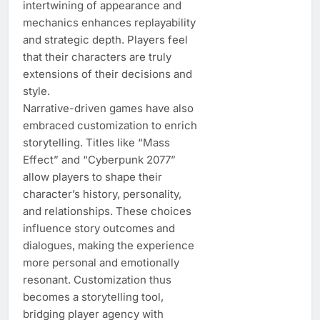
intertwining of appearance and
mechanics enhances replayability
and strategic depth. Players feel
that their characters are truly
extensions of their decisions and
style.
Narrative-driven games have also
embraced customization to enrich
storytelling. Titles like “Mass
Effect” and “Cyberpunk 2077”
allow players to shape their
character’s history, personality,
and relationships. These choices
influence story outcomes and
dialogues, making the experience
more personal and emotionally
resonant. Customization thus
becomes a storytelling tool,
bridging player agency with