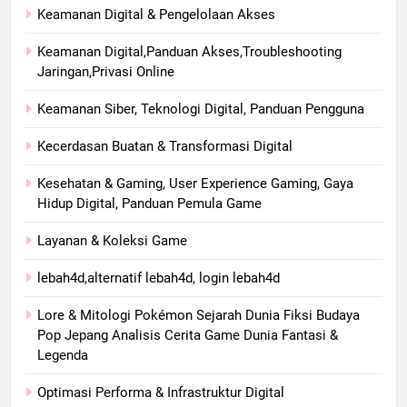
Keamanan Digital & Pengelolaan Akses
Keamanan Digital,Panduan Akses,Troubleshooting
Jaringan,Privasi Online
Keamanan Siber, Teknologi Digital, Panduan Pengguna
Kecerdasan Buatan & Transformasi Digital
Kesehatan & Gaming, User Experience Gaming, Gaya
Hidup Digital, Panduan Pemula Game
Layanan & Koleksi Game
lebah4d,alternatif lebah4d, login lebah4d
Lore & Mitologi Pokémon Sejarah Dunia Fiksi Budaya
Pop Jepang Analisis Cerita Game Dunia Fantasi &
Legenda
Optimasi Performa & Infrastruktur Digital