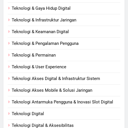
Teknologi & Gaya Hidup Digital
Teknologi & Infrastruktur Jaringan
Teknologi & Keamanan Digital
Teknologi & Pengalaman Pengguna
Teknologi & Permainan
Teknologi & User Experience
Teknologi Akses Digital & Infrastruktur Sistem
Teknologi Akses Mobile & Solusi Jaringan
Teknologi Antarmuka Pengguna & Inovasi Slot Digital
Teknologi Digital
Teknologi Digital & Aksesibilitas